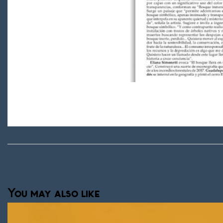
You may also like