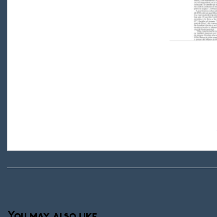
You may also like